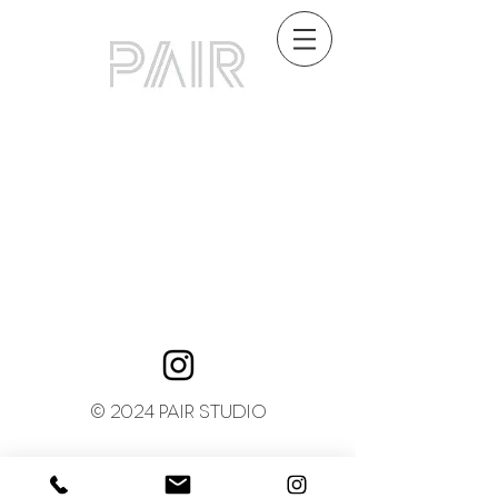
© 2024 PAIR STUDIO